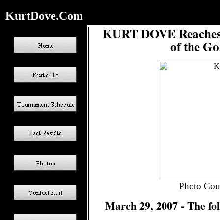
KurtDove.Com
KURT DOVE Reaches a
of the Go
Photo Cour
March 29, 2007 - The fol