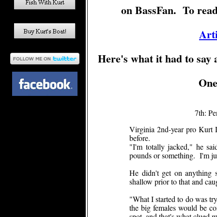
on BassFan. To read th
Art
Here's what it had to say
One 
7th: Pe
Virginia 2nd-year pro Kurt
before.
"I'm totally jacked," he sa
pounds or something. I'm jus
He didn't get on anything s
shallow prior to that and ca
"What I started to do was try
the big females would be co
spot, and that's what clued me