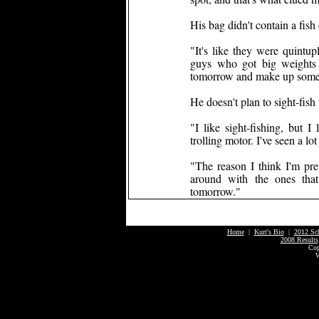
His bag didn't contain a fish
"It's like they were quintu
guys who got big weights g
tomorrow and make up some 
He doesn't plan to sight-fis
"I like sight-fishing, but I
trolling motor. I've seen a lo
"The reason I think I'm prett
around with the ones tha
tomorrow."
Home
|
Kurt's Bio
|
2012 Sc
2008 Results
Cop
W