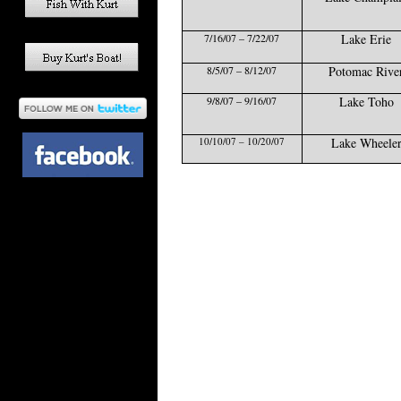
7/16/07 – 7/22/07
Lake Erie
8/5/07 – 8/12/07
Potomac Rive
9/8/07 – 9/16/07
Lake Toho
10/10/07 – 10/20/07
Lake Wheele