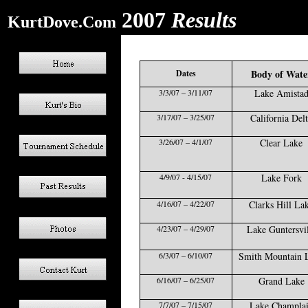
2007
Results
KurtDove.Com
Body of Wate
Dates
3/3/07 – 3/11/07
Lake Amista
3/17/07 – 3/25/07
California Del
3/26/07 – 4/1/07
Clear Lake
4/9/07 - 4/15/07
Lake Fork
4/16/07 – 4/22/07
Clarks Hill La
4/23/07 – 4/29/07
Lake Guntersvil
6/3/07 – 6/10/07
Smith Mountain 
6/16/07 – 6/25/07
Grand Lake
7/7/07 – 7/15/07
Lake Champla